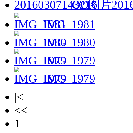
QQ图片2016
IMG_1981
IMG_1980
IMG_1979
IMG_1979
|<
<<
1