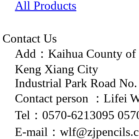
All Products
Contact Us
Add：Kaihua County of 
Keng Xiang City
Industrial Park Road No.
Contact person ：Lifei 
Tel：0570-6213095 057
E-mail：wlf@zjpencils.