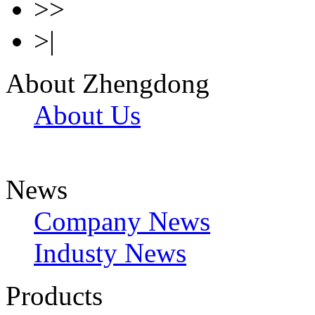
>>
>|
About Zhengdong
About Us
News
Company News
Industy News
Products