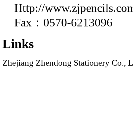
Http://www.zjpencils.co
Fax：0570-6213096
Links
Zhejiang Zhendong Stationery