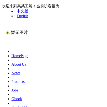
欢迎来到某某工贸！当前访客量为
中文版
English
HomePage
About Us
News
Products
Jobs
Gbook