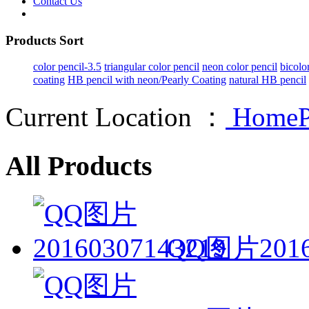
Contact Us
Products Sort
color pencil-3.5
triangular color pencil
neon color pencil
bicolo
coating
HB pencil with neon/Pearly Coating
natural HB pencil
Current Location ：
HomeP
All Products
QQ图片2016